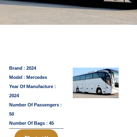
Brand : 2024
Model : Mercedes
Year Of Manufacture :
2024
Number Of Passengers :
50
Number Of Bags : 45