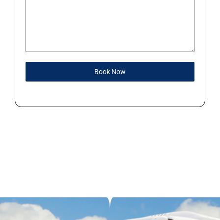
Book Now