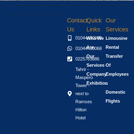
Contact
Quick
Our
Us
Links
Services
01044430068
Who We
Limousine
Are
Rental
01044430068
Our
Transfer
0225769886
Services
Of
Tahrir -
Company
Employees
Maspero
Exhibition
..
Tower -
Domestic
next to
Flights
Ramses
Hilton
Hotel