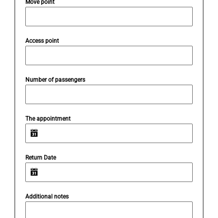
Move point
Access point
Number of passengers
The appointment
Return Date
Additional notes