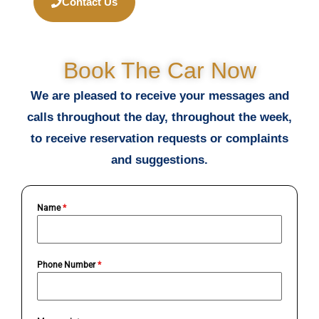
Contact Us
Book The Car Now
We are pleased to receive your messages and
calls throughout the day, throughout the week,
to receive reservation requests or complaints
and suggestions.
Name
*
Phone Number
*