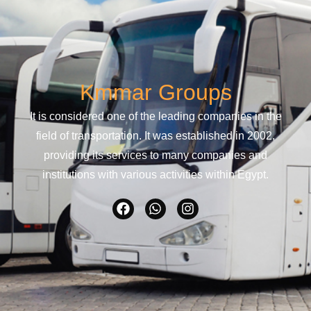
Kmmar Groups
It is considered one of the leading companies in the
field of transportation. It was established in 2002,
providing its services to many companies and
institutions with various activities within Egypt.